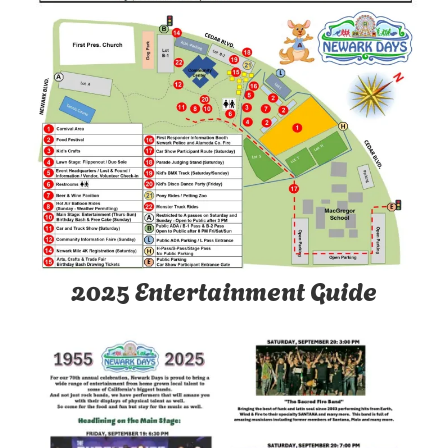
2025 Entertainment Guide