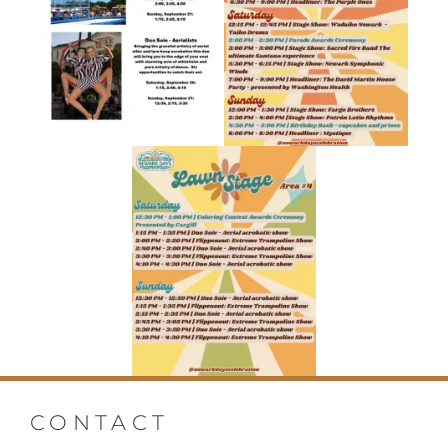
CONTACT