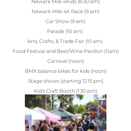
Newark Mile 4Kids (8:30 am)
Newark Mile 4K Race (9 am)
Car Show (9 am)
Parade (10 am)
Arts, Crafts, & Trade Fair (10 am)
Food Festival and Beer/Wine Pavilion (11am)
Carnival (noon)
BMX balance bikes for kids (noon)
Stage shows (starting 12:15 pm)
Kid’s Craft Booth (1:30 pm)