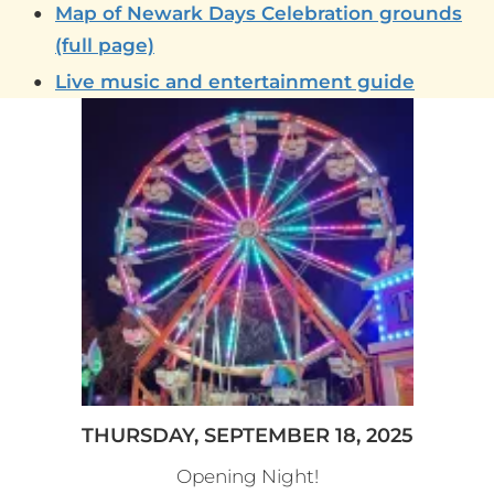
Map of Newark Days Celebration grounds
(full page)
Live music and entertainment guide
THURSDAY, SEPTEMBER 18, 2025
Opening Night!