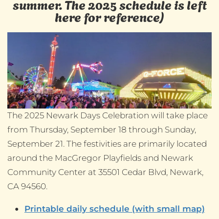
summer. The 2025 schedule is left
here for reference)
The 2025 Newark Days Celebration will take place
from Thursday, September 18 through Sunday,
September 21. The festivities are primarily located
around the MacGregor Playfields and Newark
Community Center at 35501 Cedar Blvd, Newark,
CA 94560.
Printable daily schedule (with small map)