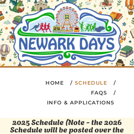
HOME
SCHEDULE
FAQS
INFO & APPLICATIONS
2025 Schedule (Note - the 2026
Schedule will be posted over the