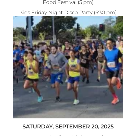
Food Festival (5 pm)
Kids Friday Night Disco Party (5:30 pm)
SATURDAY, SEPTEMBER 20, 2025