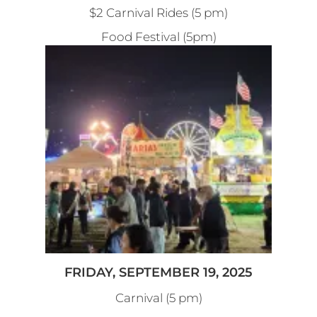
$2 Carnival Rides (5 pm)
Food Festival (5pm)
FRIDAY, SEPTEMBER 19, 2025
Carnival (5 pm)