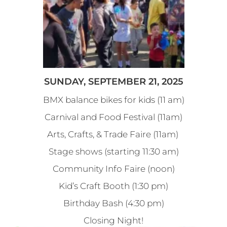
SUNDAY, SEPTEMBER 21, 2025
BMX balance bikes for kids (11 am)
Carnival and Food Festival (11am)
Arts, Crafts, & Trade Faire (11am)
Stage shows (starting 11:30 am)
Community Info Faire (noon)
Kid’s Craft Booth (1:30 pm)
Birthday Bash (4:30 pm)
Closing Night!