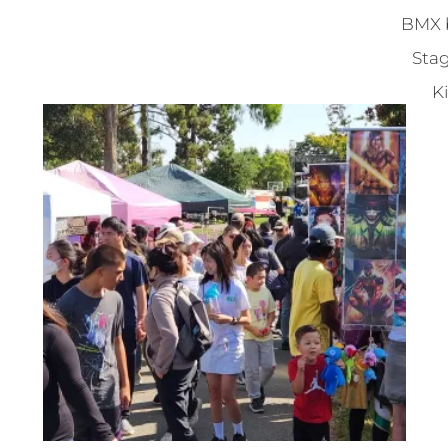
BMX b
Stag
Ki