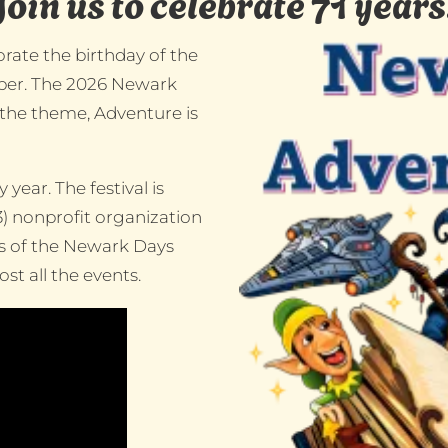
Join us to celebrate 71 years
rate the birthday of the
ember. The 2026 Newark
 the theme, Adventure is
year. The festival is
3) nonprofit organization
rs of the Newark Days
t all the events.