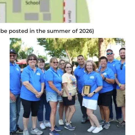
 be posted in the summer of 2026)