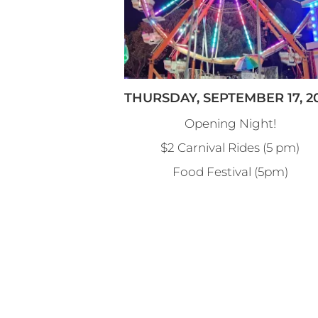
THURSDAY, SEPTEMBER 17, 2
Opening Night!
$2 Carnival Rides (5 pm)
Food Festival (5pm)