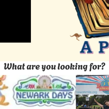
What are you looking for?