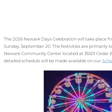
The 2026 Newark Days Celebration will take place 
Sunday, September 20. The festivities are primarily
Newark Community Center located at 35501 Cedar Bl
detailed schedule will be made available on our
Sche