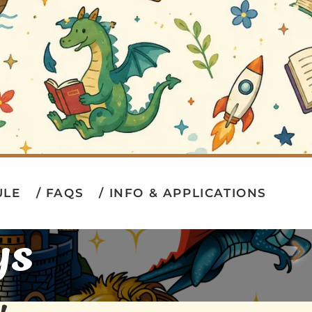
ULE
FAQS
INFO & APPLICATIONS
ys