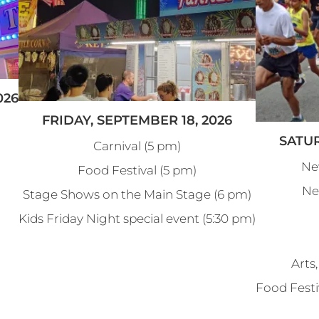
026
FRIDAY, SEPTEMBER 18, 2026
SATUR
Carnival (5 pm)
Ne
Food Festival (5 pm)
Ne
Stage Shows on the Main Stage (6 pm)
Kids Friday Night special event (5:30 pm)
Arts,
Food Festi