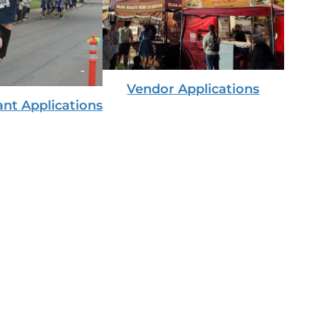
Vendor Applications
ant Applications