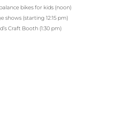
alance bikes for kids (noon)
e shows (starting 12:15 pm)
d’s Craft Booth (1:30 pm)