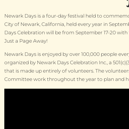
Newark Days is a four-day festival held to commemo
City of Newark, California, held every year in Sept
Days Celebration will be from September 17-20 with
Just a Page Away!
Newark Days is enjoyed by over 100,000 people every 
organized by Newark Days Celebration Inc., a 501(c)(
that is made up entirely of volunteers. The voluntee
Committee work throughout the year to plan and hos