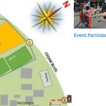
Event Particip