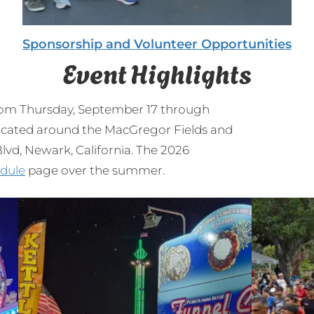
Sponsorship and Volunteer Opportunities
Event Highlights
from Thursday, September 17 through
 located around the MacGregor Fields and
vd, Newark, California. The 2026
dule
page over the summer.