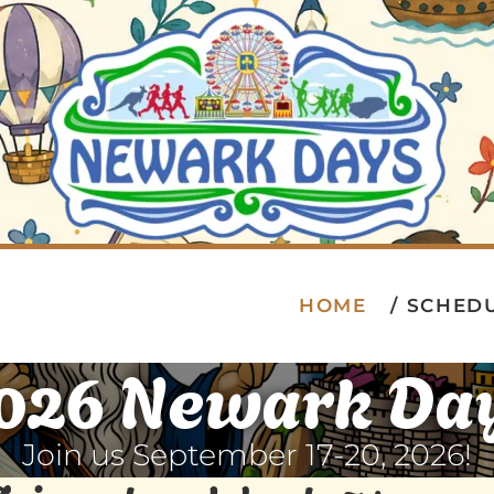
HOME
SCHED
026 Newark Da
Join us September 17-20, 2026!