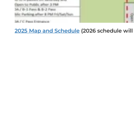
2025
Map and Schedule
(2026 schedule will