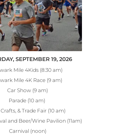
DAY, SEPTEMBER 19, 2026
wark Mile 4Kids (8:30 am)
wark Mile 4K Race (9 am)
Car Show (9 am)
Parade (10 am)
 Crafts, & Trade Fair (10 am)
val and Beer/Wine Pavilion (11am)
Carnival (noon)