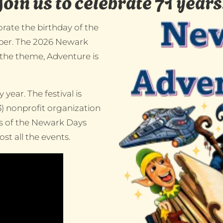
Join us to celebrate 71 years
rate the birthday of the
ember. The 2026 Newark
 the theme, Adventure is
year. The festival is
3) nonprofit organization
rs of the Newark Days
t all the events.