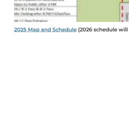
2025
Map and Schedule
(2026 schedule will