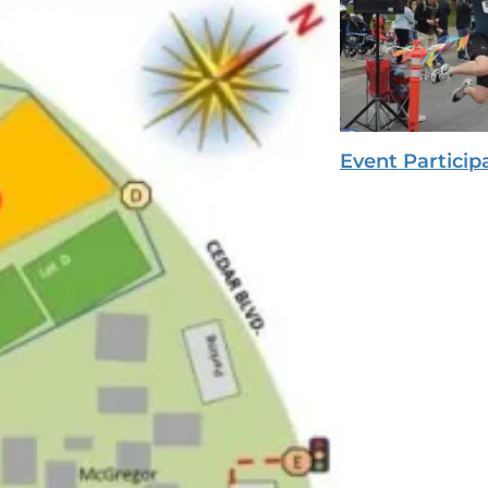
Event Particip