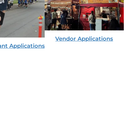
Vendor Applications
ant Applications