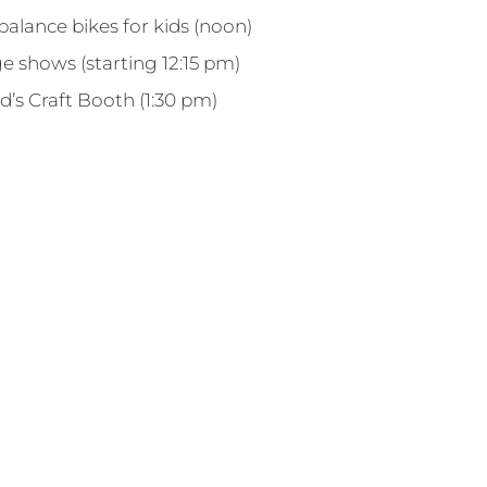
alance bikes for kids (noon)
e shows (starting 12:15 pm)
d’s Craft Booth (1:30 pm)