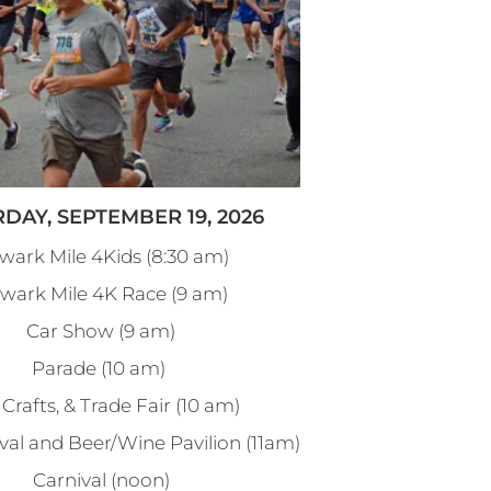
DAY, SEPTEMBER 19, 2026
wark Mile 4Kids (8:30 am)
wark Mile 4K Race (9 am)
Car Show (9 am)
Parade (10 am)
 Crafts, & Trade Fair (10 am)
val and Beer/Wine Pavilion (11am)
Carnival (noon)