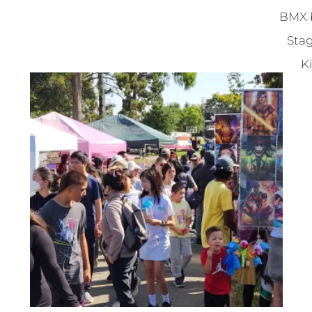
BMX b
Stag
Ki