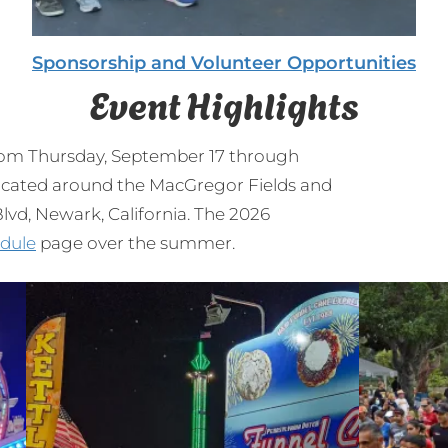
Sponsorship and Volunteer Opportunities
Event Highlights
from Thursday, September 17 through
 located around the MacGregor Fields and
vd, Newark, California. The 2026
dule
page over the summer.