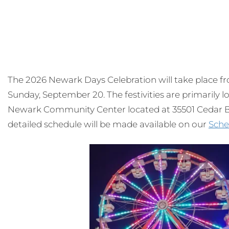
The 2026 Newark Days Celebration will take place 
Sunday, September 20. The festivities are primarily
Newark Community Center located at 35501 Cedar Bl
detailed schedule will be made available on our
Sche