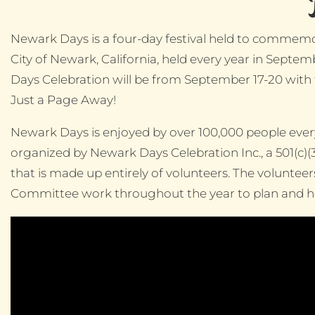
Newark Days is a four-day festival held to commemo
City of Newark, California, held every year in Sept
Days Celebration will be from September 17-20 with
Just a Page Away!
Newark Days is enjoyed by over 100,000 people every 
organized by Newark Days Celebration Inc., a 501(c)(
that is made up entirely of volunteers. The voluntee
Committee work throughout the year to plan and hos