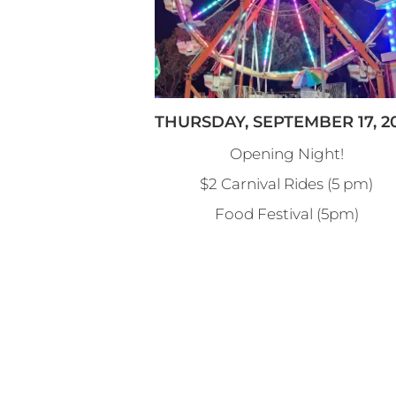
THURSDAY, SEPTEMBER 17, 2
Opening Night!
$2 Carnival Rides (5 pm)
Food Festival (5pm)