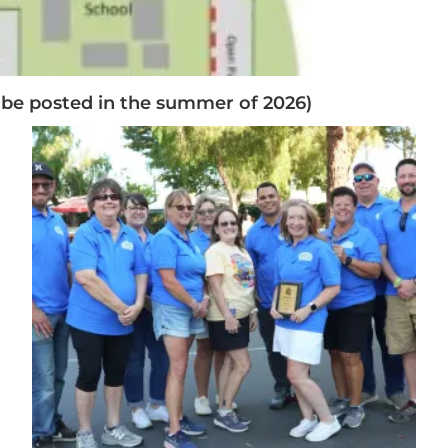
 be posted in the summer of 2026)