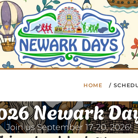
HOME
SCHED
026 Newark Da
Join us September 17-20, 2026!