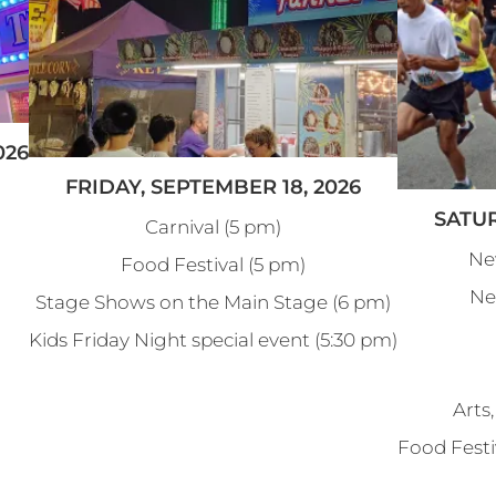
026
FRIDAY, SEPTEMBER 18, 2026
SATUR
Carnival (5 pm)
Ne
Food Festival (5 pm)
Ne
Stage Shows on the Main Stage (6 pm)
Kids Friday Night special event (5:30 pm)
Arts,
Food Festi