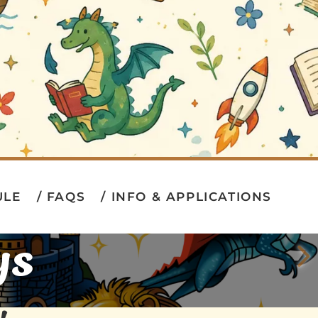
ULE
FAQS
INFO & APPLICATIONS
ys