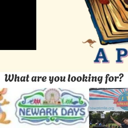
What are you looking for?